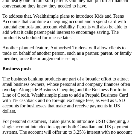
and nearly one in four solo parents said they had put off a financial
conversation they knew they needed to have.
To address that, Wealthsimple plans to introduce Kids and Teens
Accounts that combine a chequing account and a spend card with
parental controls and account visibility. Parents will also be able to
add what it calls parent-paid interest to encourage saving. The
product is scheduled for release later.
Another planned feature, Authorised Traders, will allow clients to
trade on behalf of another person, such as a partner, parent, or family
member, once the arrangement is set up.
Business push
The business banking products are part of a broader effort to attract
small business owners, whose personal and company finances often
overlap. Alongside Business Chequing and the Business Portfolio
Line of Credit, Wealthsimple plans to add a Prepaid Business Card
with 1% cashback and no foreign exchange fees, as well as USD
accounts for businesses that make and receive payments in US
dollars.
For personal customers, it also plans to introduce USD Chequing, a
single account intended to support both Canadian and US payment
systems. The account will offer up to 3.25% interest with no account