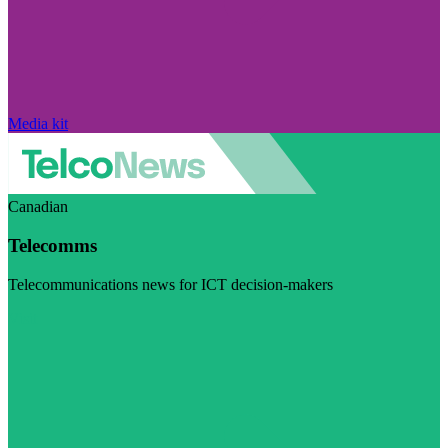
Media kit
Canadian
Telecomms
Telecommunications news for ICT decision-makers
Visit