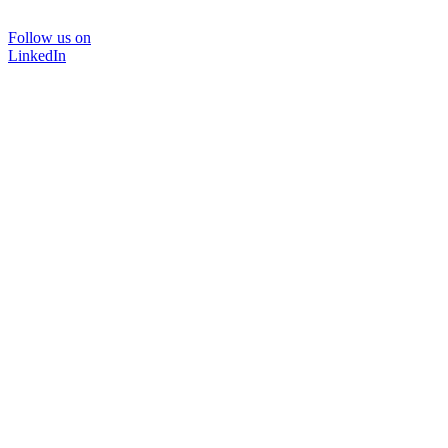
Follow us on
LinkedIn