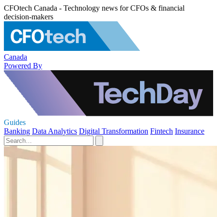
CFOtech Canada - Technology news for CFOs & financial
decision-makers
Canada
Powered By
Guides
Banking
Data Analytics
Digital Transformation
Fintech
Insurance