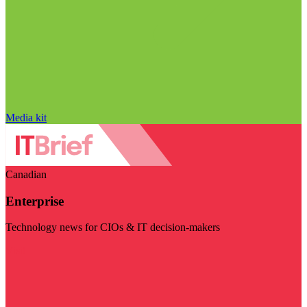
Media kit
Canadian
Enterprise
Technology news for CIOs & IT decision-makers
Visit