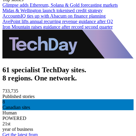
Glimpse adds Ethereum, Solana & Gold forecasting markets
Midas & Wellington launch tokenised credit strategy
AccountsIQ ties up with Abacum on finance planning
AvePoint lifts annual recurring revenue guidance after Q2
Iron Mountain raises guidance after record second quarter
61 specialist TechDay sites.
8 regions. One network.
733,735
Published stories
8
Canadian sites
Human
POWERED
21st
year of business
Get the latest from