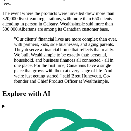
fees.
The event where the products were unveiled drew more than
320,000 livestream registrations, with more than 650 clients
attending in person in Calgary. Wealthsimple said more than
500,000 Albertans are among its Canadian customer base.
"Our clients' financial lives are more complex than ever,
with partners, kids, side businesses, and aging parents.
They deserve a financial home that reflects that reality.
We built Wealthsimple to be exactly that: personal,
household, and business finances all connected - all in
one place. For the first time, Canadians have a single
place that grows with them at every stage of life. And
we're just getting started," said Brett Huneycutt, Co-
founder and Chief Product Officer at Wealthsimple.
Explore with AI