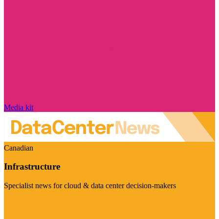
Media kit
Canadian
Infrastructure
Specialist news for cloud & data center decision-makers
Visit