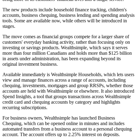
The new products include household finance tracking, children's
accounts, business chequing, business lending and spending analysis
tools. Some are available now, while others will be introduced in
stages.
The move comes as financial groups compete for a larger share of
customers' everyday banking activity, rather than focusing only on
investing or savings products. Wealthsimple, which says it serves
more than four million Canadians and holds more than $125 billion
in assets under administration, has been expanding beyond its
original investment business.
Available immediately is Wealthsimple Households, which lets users
view and manage finances across a range of accounts, including
chequing, investments, mortgages and group RRSPs, whether those
accounts are held with Wealthsimple or elsewhere. It also introduced
Spend Insights, a tool that groups transactions across Wealthsimple
credit card and chequing accounts by category and highlights
recurring subscriptions.
For business owners, Wealthsimple has launched Business
Chequing, which can be opened online in minutes and includes
automated transfers from a business account to a personal chequing
account. The account offers up to 2.25% interest on deposits.