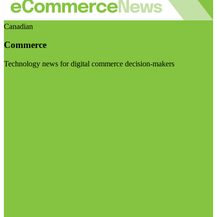
Canadian
Commerce
Technology news for digital commerce decision-makers
Visit