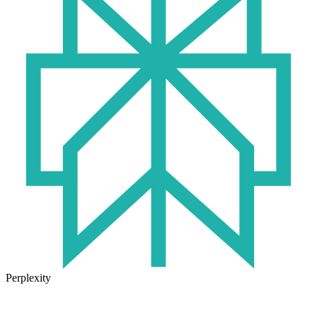
Perplexity