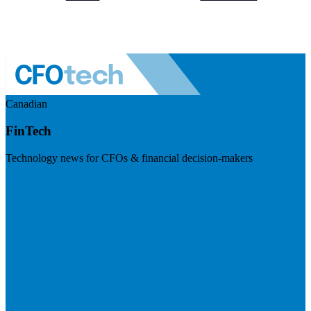
Canadian
FinTech
Technology news for CFOs & financial decision-makers
Visit