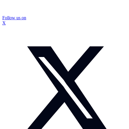
Follow us on
X