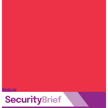
Media kit