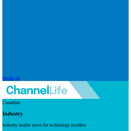
Media kit
Canadian
Industry
Industry insider news for technology resellers