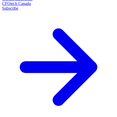
CFOtech Canada
Subscribe