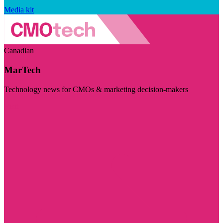
Media kit
Canadian
MarTech
Technology news for CMOs & marketing decision-makers
Visit