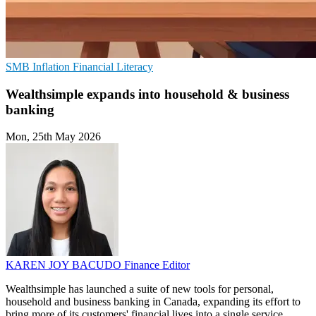
SMB
Inflation
Financial Literacy
Wealthsimple expands into household & business
banking
Mon, 25th May 2026
KAREN JOY BACUDO
Finance Editor
Wealthsimple has launched a suite of new tools for personal,
household and business banking in Canada, expanding its effort to
bring more of its customers' financial lives into a single service.