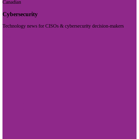
Canadian
Cybersecurity
Technology news for CISOs & cybersecurity decision-makers
Visit