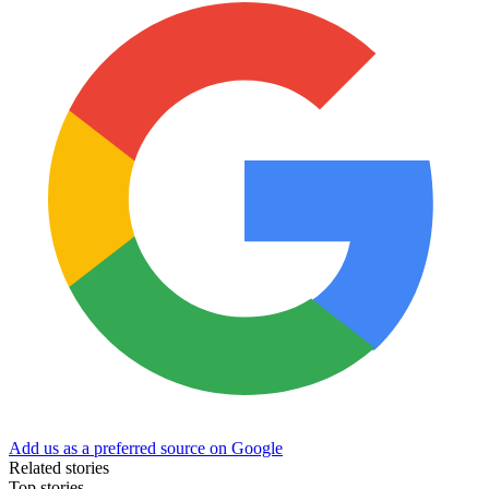
Add us as a preferred source on Google
Related stories
Top stories