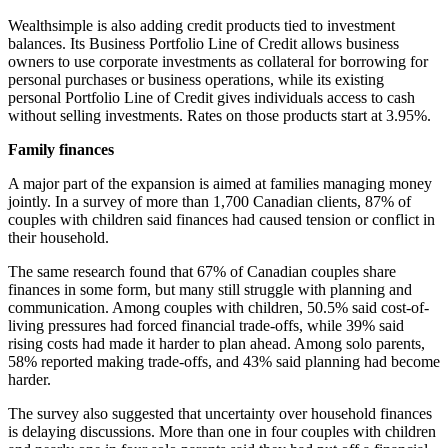
Wealthsimple is also adding credit products tied to investment
balances. Its Business Portfolio Line of Credit allows business
owners to use corporate investments as collateral for borrowing for
personal purchases or business operations, while its existing
personal Portfolio Line of Credit gives individuals access to cash
without selling investments. Rates on those products start at 3.95%.
Family finances
A major part of the expansion is aimed at families managing money
jointly. In a survey of more than 1,700 Canadian clients, 87% of
couples with children said finances had caused tension or conflict in
their household.
The same research found that 67% of Canadian couples share
finances in some form, but many still struggle with planning and
communication. Among couples with children, 50.5% said cost-of-
living pressures had forced financial trade-offs, while 39% said
rising costs had made it harder to plan ahead. Among solo parents,
58% reported making trade-offs, and 43% said planning had become
harder.
The survey also suggested that uncertainty over household finances
is delaying discussions. More than one in four couples with children