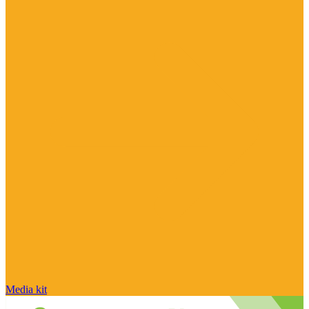
Media kit