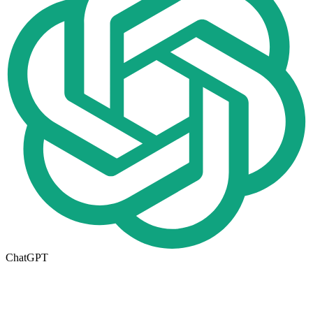
ChatGPT