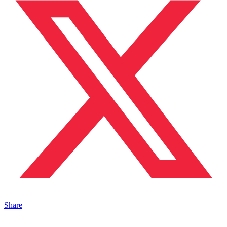
Share