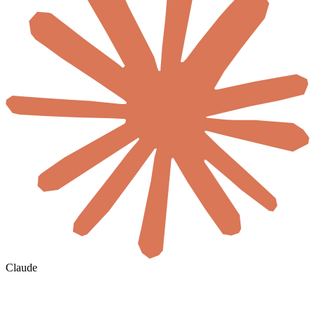
Claude