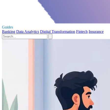
Guides
Banking
Data Analytics
Digital Transformation
Fintech
Insurance