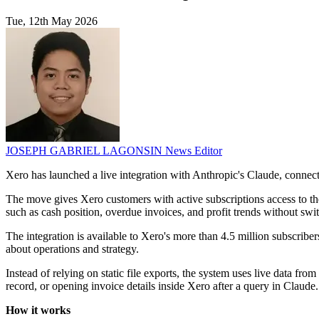
Tue, 12th May 2026
JOSEPH GABRIEL LAGONSIN
News Editor
Xero has launched a live integration with Anthropic's Claude, connecti
The move gives Xero customers with active subscriptions access to the
such as cash position, overdue invoices, and profit trends without swi
The integration is available to Xero's more than 4.5 million subscribers
about operations and strategy.
Instead of relying on static file exports, the system uses live data fr
record, or opening invoice details inside Xero after a query in Claude.
How it works