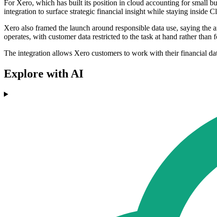
For Xero, which has built its position in cloud accounting for small 
integration to surface strategic financial insight while staying inside C
Xero also framed the launch around responsible data use, saying the ar
operates, with customer data restricted to the task at hand rather than 
The integration allows Xero customers to work with their financial dat
Explore with AI