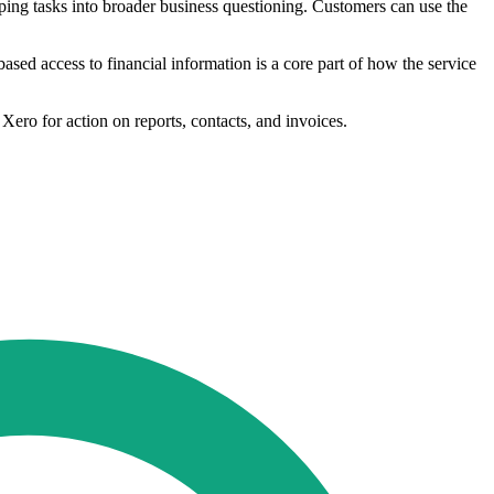
eping tasks into broader business questioning. Customers can use the
ased access to financial information is a core part of how the service
Xero for action on reports, contacts, and invoices.