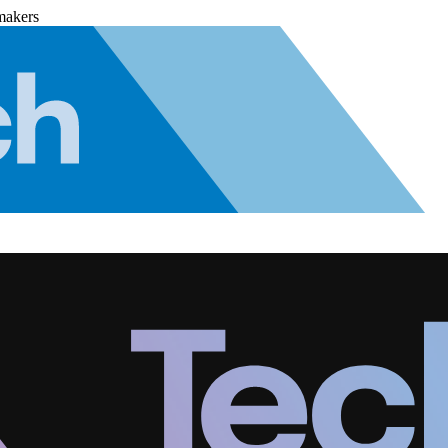
makers