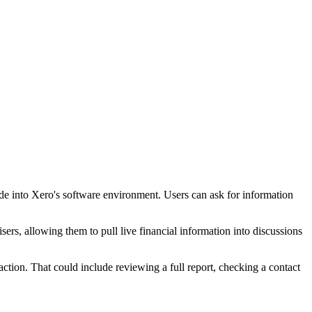
ude into Xero's software environment. Users can ask for information
isers, allowing them to pull live financial information into discussions
action. That could include reviewing a full report, checking a contact