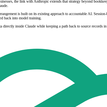
businesses, the link with Anthropic extends that strategy beyond bookke
laude.
rangement is built on its existing approach to accountable AI. Session-b
fed back into model training.
a directly inside Claude while keeping a path back to source records in 