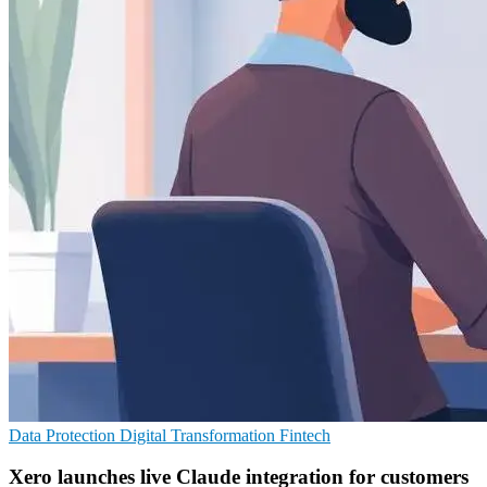
Data Protection
Digital Transformation
Fintech
Xero launches live Claude integration for customers