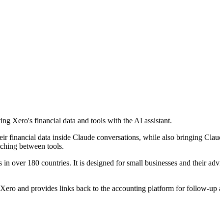
ng Xero's financial data and tools with the AI assistant.
ir financial data inside Claude conversations, while also bringing Cla
tching between tools.
 in over 180 countries. It is designed for small businesses and their adv
om Xero and provides links back to the accounting platform for follow-up 