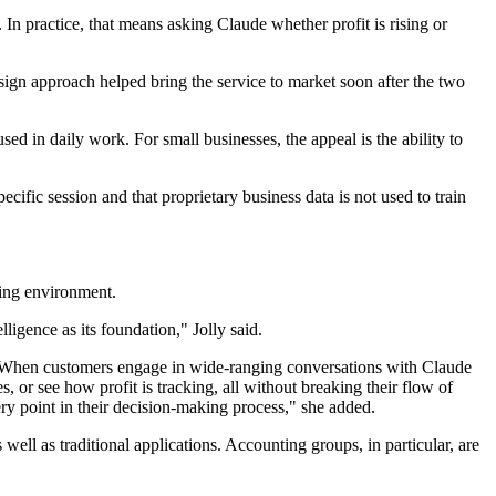
In practice, that means asking Claude whether profit is rising or
esign approach helped bring the service to market soon after the two
ed in daily work. For small businesses, the appeal is the ability to
cific session and that proprietary business data is not used to train
king environment.
ligence as its foundation," Jolly said.
ta. When customers engage in wide-ranging conversations with Claude
, or see how profit is tracking, all without breaking their flow of
y point in their decision-making process," she added.
well as traditional applications. Accounting groups, in particular, are