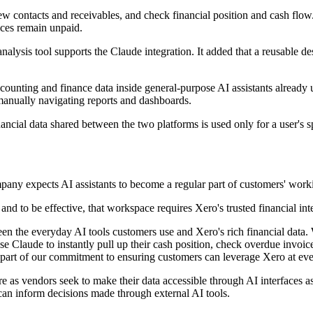
w contacts and receivables, and check financial position and cash flow. 
ices remain unpaid.
nalysis tool supports the Claude integration. It added that a reusable d
counting and finance data inside general-purpose AI assistants already us
manually navigating reports and dashboards.
ncial data shared between the two platforms is used only for a user's spe
pany expects AI assistants to become a regular part of customers' wor
nd to be effective, that workspace requires Xero's trusted financial intel
ween the everyday AI tools customers use and Xero's rich financial da
e Claude to instantly pull up their cash position, check overdue invoices
part of our commitment to ensuring customers can leverage Xero at ever
re as vendors seek to make their data accessible through AI interfaces as 
t can inform decisions made through external AI tools.