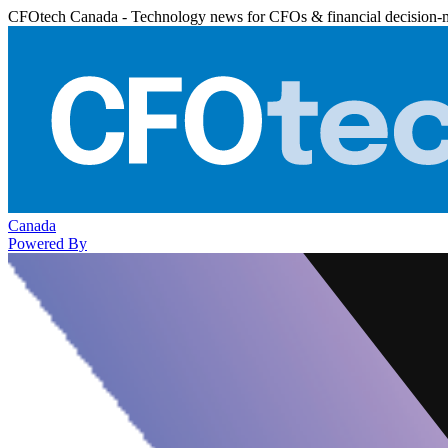
CFOtech Canada - Technology news for CFOs & financial decision-
Canada
Powered By