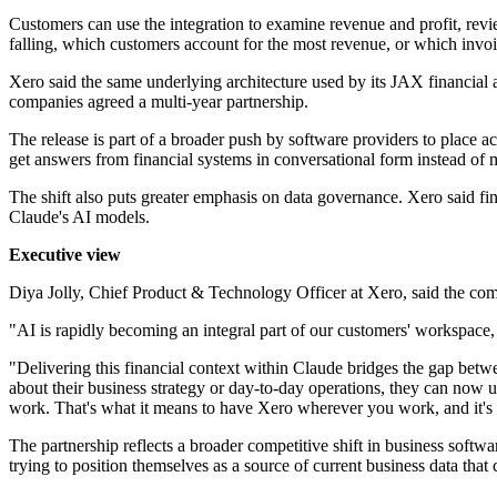
Customers can use the integration to examine revenue and profit, revie
falling, which customers account for the most revenue, or which invo
Xero said the same underlying architecture used by its JAX financial a
companies agreed a multi-year partnership.
The release is part of a broader push by software providers to place ac
get answers from financial systems in conversational form instead of 
The shift also puts greater emphasis on data governance. Xero said fina
Claude's AI models.
Executive view
Diya Jolly, Chief Product & Technology Officer at Xero, said the com
"AI is rapidly becoming an integral part of our customers' workspace, a
"Delivering this financial context within Claude bridges the gap bet
about their business strategy or day-to-day operations, they can now us
work. That's what it means to have Xero wherever you work, and it's 
The partnership reflects a broader competitive shift in business softwa
trying to position themselves as a source of current business data tha