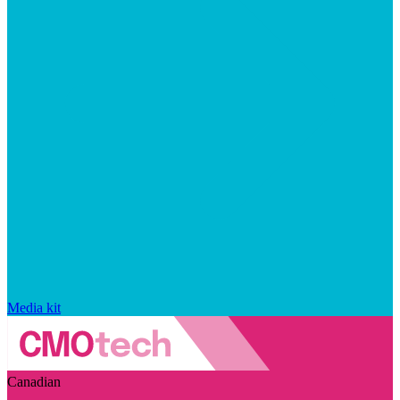
Media kit
Canadian