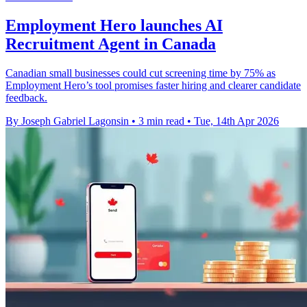
Employment Hero launches AI
Recruitment Agent in Canada
Canadian small businesses could cut screening time by 75% as
Employment Hero’s tool promises faster hiring and clearer candidate
feedback.
By Joseph Gabriel Lagonsin
•
3 min read
•
Tue, 14th Apr 2026