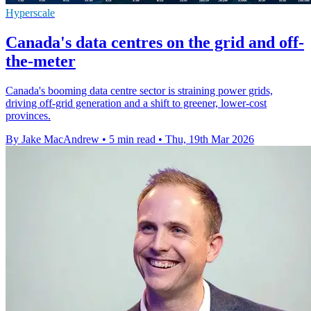
Hyperscale
Canada's data centres on the grid and off-
the-meter
Canada's booming data centre sector is straining power grids,
driving off-grid generation and a shift to greener, lower-cost
provinces.
By Jake MacAndrew
•
5 min read
•
Thu, 19th Mar 2026