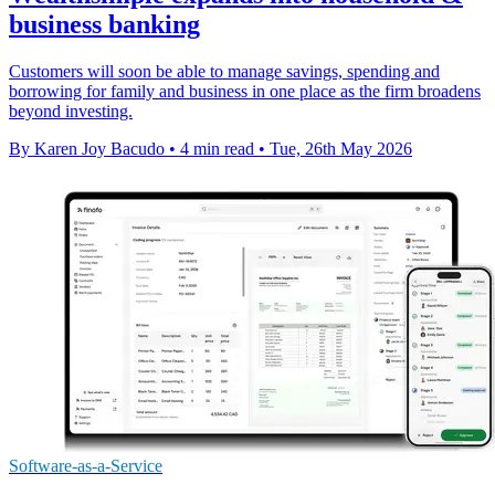
business banking
Customers will soon be able to manage savings, spending and
borrowing for family and business in one place as the firm broadens
beyond investing.
By Karen Joy Bacudo
•
4 min read
•
Tue, 26th May 2026
Software-as-a-Service