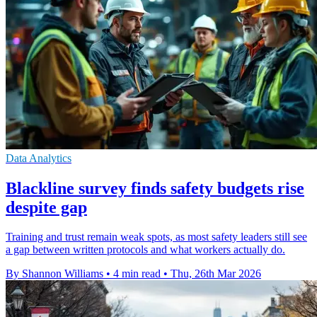
Data Analytics
Blackline survey finds safety budgets rise
despite gap
Training and trust remain weak spots, as most safety leaders still see
a gap between written protocols and what workers actually do.
By Shannon Williams
•
4 min read
•
Thu, 26th Mar 2026