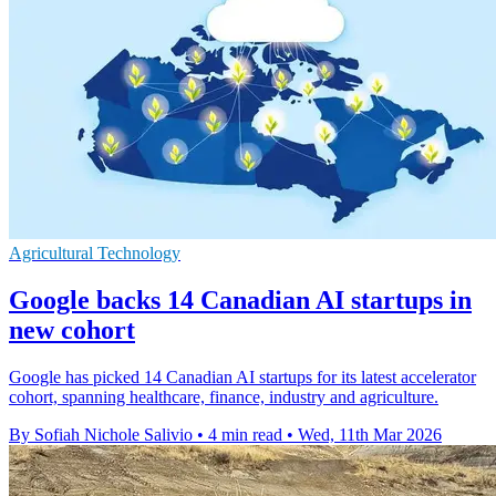
Agricultural Technology
Google backs 14 Canadian AI startups in
new cohort
Google has picked 14 Canadian AI startups for its latest accelerator
cohort, spanning healthcare, finance, industry and agriculture.
By Sofiah Nichole Salivio
•
4 min read
•
Wed, 11th Mar 2026