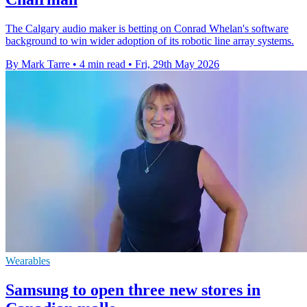
The Calgary audio maker is betting on Conrad Whelan's software
background to win wider adoption of its robotic line array systems.
By Mark Tarre
•
4 min read
•
Fri, 29th May 2026
Wearables
Samsung to open three new stores in