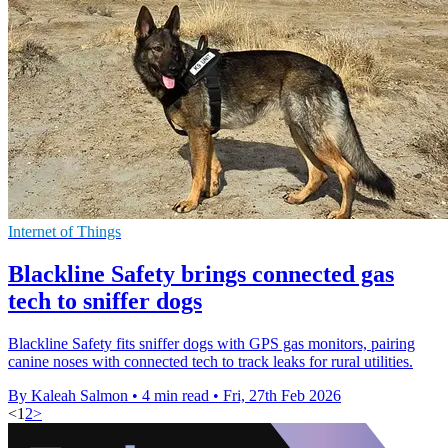
Internet of Things
Blackline Safety brings connected gas
tech to sniffer dogs
Blackline Safety fits sniffer dogs with GPS gas monitors, pairing
canine noses with connected tech to track leaks for rural utilities.
By Kaleah Salmon
•
4 min read
•
Fri, 27th Feb 2026
<
1
2
>