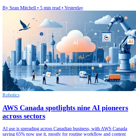
By Sean Mitchell
•
5 min read
•
Yesterday
Robotics
AWS Canada spotlights nine AI pioneers
across sectors
AI use is spreading across Canadian business, with AWS Canada
saying 65% now use it, mostly for routine workflow and content