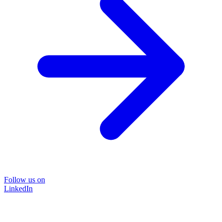
Follow us on
LinkedIn