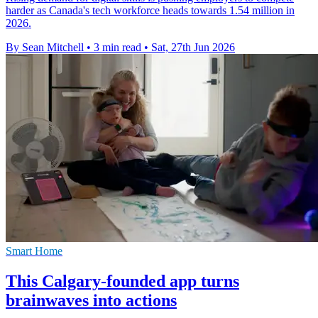
harder as Canada's tech workforce heads towards 1.54 million in
2026.
By Sean Mitchell
•
3 min read
•
Sat, 27th Jun 2026
Smart Home
This Calgary-founded app turns
brainwaves into actions