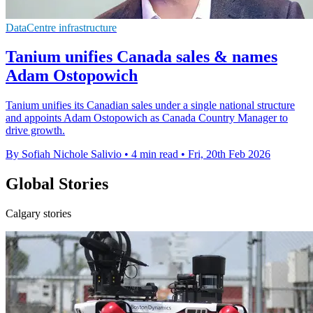
DataCentre infrastructure
Tanium unifies Canada sales & names
Adam Ostopowich
Tanium unifies its Canadian sales under a single national structure
and appoints Adam Ostopowich as Canada Country Manager to
drive growth.
By Sofiah Nichole Salivio
•
4 min read
•
Fri, 20th Feb 2026
Global Stories
Calgary stories