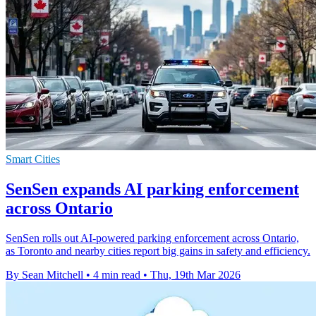
Smart Cities
SenSen expands AI parking enforcement
across Ontario
SenSen rolls out AI-powered parking enforcement across Ontario,
as Toronto and nearby cities report big gains in safety and efficiency.
By Sean Mitchell
•
4 min read
•
Thu, 19th Mar 2026