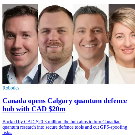
Robotics
Canada opens Calgary quantum defence
hub with CAD $20m
Backed by CAD $20.3 million, the hub aims to turn Canadian
quantum research into secure defence tools and cut GPS-spoofing
risks.