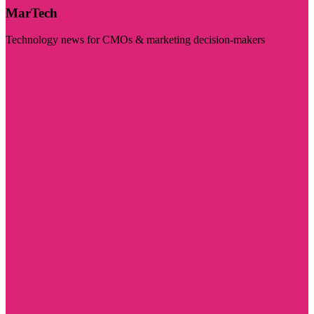
MarTech
Technology news for CMOs & marketing decision-makers
Visit