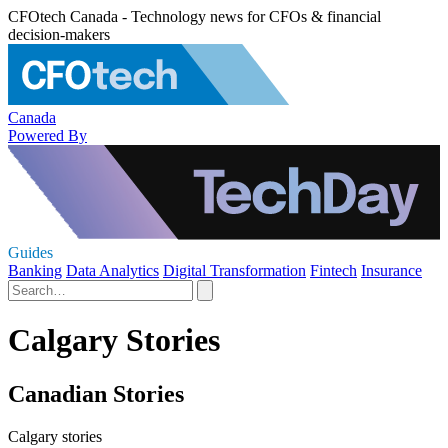
CFOtech Canada - Technology news for CFOs & financial
decision-makers
Canada
Powered By
Guides
Banking
Data Analytics
Digital Transformation
Fintech
Insurance
Calgary Stories
Canadian Stories
Calgary stories