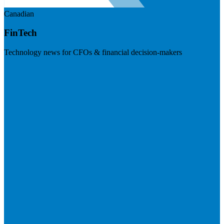
Canadian
FinTech
Technology news for CFOs & financial decision-makers
Visit