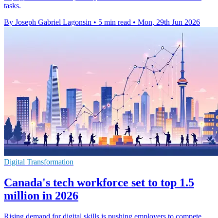
tasks.
By Joseph Gabriel Lagonsin
•
5 min read
•
Mon, 29th Jun 2026
Digital Transformation
Canada's tech workforce set to top 1.5
million in 2026
Rising demand for digital skills is pushing employers to compete