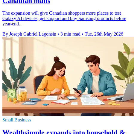
Canadian malls
The expansion will give Canadian shoppers more places to test
Galaxy AI devices, get support and buy Samsung products before
year-end.
By Joseph Gabriel Lagonsin
•
3 min read
•
Tue, 26th May 2026
Small Business
Wealthsimple expands into household &