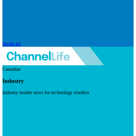
Media kit
Canadian
Industry
Industry insider news for technology resellers
Visit