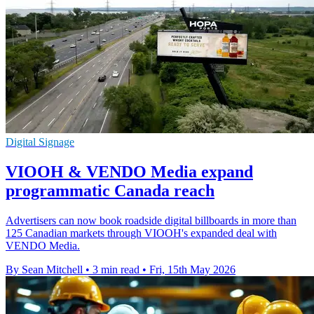
Digital Signage
VIOOH & VENDO Media expand
programmatic Canada reach
Advertisers can now book roadside digital billboards in more than
125 Canadian markets through VIOOH's expanded deal with
VENDO Media.
By Sean Mitchell
•
3 min read
•
Fri, 15th May 2026