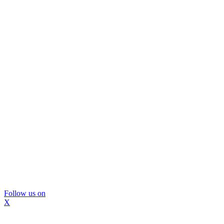
Follow us on
X