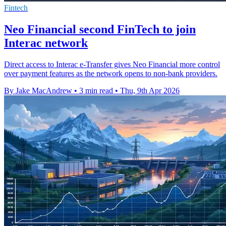
Fintech
Neo Financial second FinTech to join
Interac network
Direct access to Interac e-Transfer gives Neo Financial more control
over payment features as the network opens to non-bank providers.
By Jake MacAndrew
•
3 min read
•
Thu, 9th Apr 2026