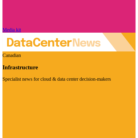
Media kit
Canadian
Infrastructure
Specialist news for cloud & data center decision-makers
Visit