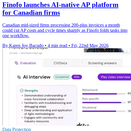
Finofo launches AI-native AP platform
for Canadian firms
Canadian mid-sized firms processing 200-plus invoices a month
could cut AP costs and cycle times sharply as Finofo folds tasks into
one workflow.
By Karen Joy Bacudo
•
4 min read
•
Fri, 22nd May 2026
Data Protection