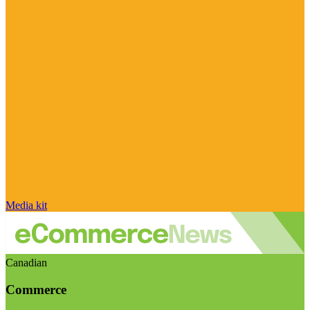
Media kit
Canadian
Commerce