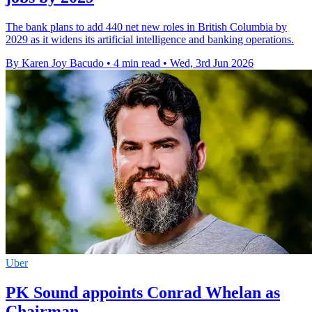
The bank plans to add 440 net new roles in British Columbia by
2029 as it widens its artificial intelligence and banking operations.
By Karen Joy Bacudo
•
4 min read
•
Wed, 3rd Jun 2026
Uber
PK Sound appoints Conrad Whelan as
Chairman