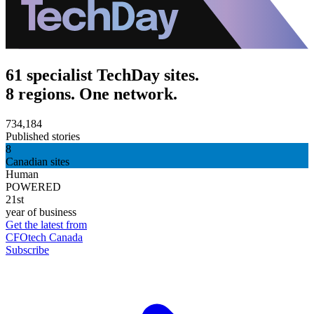
61 specialist TechDay sites.
8 regions. One network.
734,184
Published stories
8
Canadian sites
Human
POWERED
21st
year of business
Get the latest from
CFOtech Canada
Subscribe