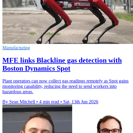
Manufacturing
MFE links Blackline gas detection with
Boston Dynamics Spot
Plant operators can now collect gas readings remotely as Spot gains
monitoring capability, reducing the need to send workers into
hazardous areas.
By Sean Mitchell
•
4 min read
•
Sat, 13th Jun 2026