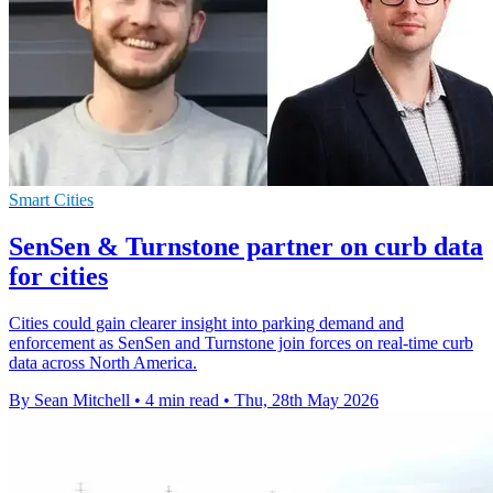
Smart Cities
SenSen & Turnstone partner on curb data
for cities
Cities could gain clearer insight into parking demand and
enforcement as SenSen and Turnstone join forces on real-time curb
data across North America.
By Sean Mitchell
•
4 min read
•
Thu, 28th May 2026