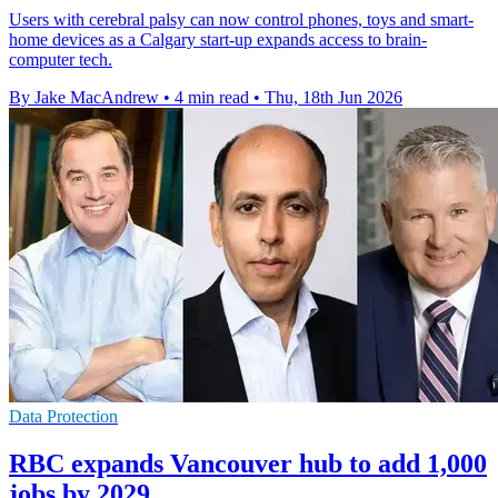
Users with cerebral palsy can now control phones, toys and smart-
home devices as a Calgary start-up expands access to brain-
computer tech.
By Jake MacAndrew
•
4 min read
•
Thu, 18th Jun 2026
Data Protection
RBC expands Vancouver hub to add 1,000
jobs by 2029