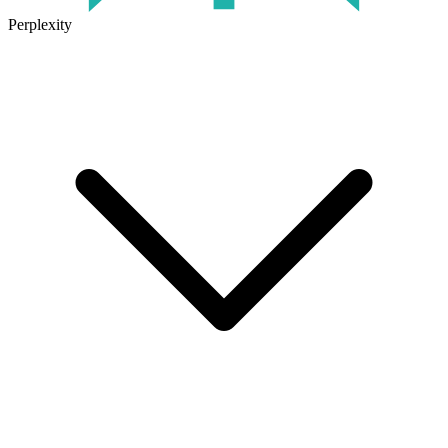
Perplexity