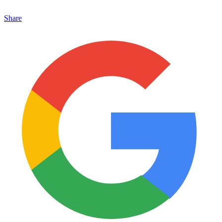
Share