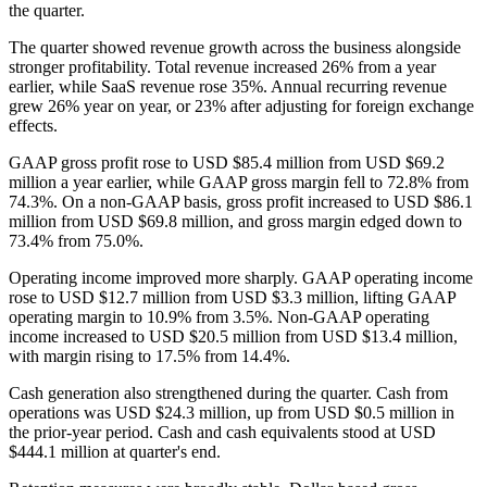
the quarter.
The quarter showed revenue growth across the business alongside
stronger profitability. Total revenue increased 26% from a year
earlier, while SaaS revenue rose 35%. Annual recurring revenue
grew 26% year on year, or 23% after adjusting for foreign exchange
effects.
GAAP gross profit rose to USD $85.4 million from USD $69.2
million a year earlier, while GAAP gross margin fell to 72.8% from
74.3%. On a non-GAAP basis, gross profit increased to USD $86.1
million from USD $69.8 million, and gross margin edged down to
73.4% from 75.0%.
Operating income improved more sharply. GAAP operating income
rose to USD $12.7 million from USD $3.3 million, lifting GAAP
operating margin to 10.9% from 3.5%. Non-GAAP operating
income increased to USD $20.5 million from USD $13.4 million,
with margin rising to 17.5% from 14.4%.
Cash generation also strengthened during the quarter. Cash from
operations was USD $24.3 million, up from USD $0.5 million in
the prior-year period. Cash and cash equivalents stood at USD
$444.1 million at quarter's end.