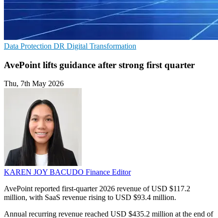
Data Protection
DR
Digital Transformation
AvePoint lifts guidance after strong first quarter
Thu, 7th May 2026
KAREN JOY BACUDO
Finance Editor
AvePoint reported first-quarter 2026 revenue of USD $117.2
million, with SaaS revenue rising to USD $93.4 million.
Annual recurring revenue reached USD $435.2 million at the end of