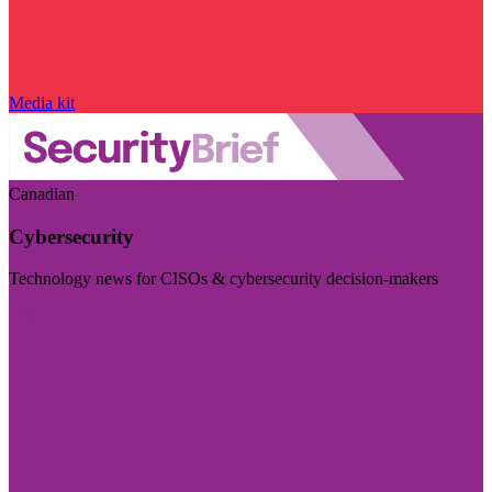
Media kit
Canadian
Cybersecurity
Technology news for CISOs & cybersecurity decision-makers
Visit