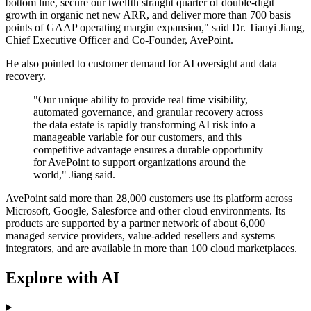
bottom line, secure our twelfth straight quarter of double-digit
growth in organic net new ARR, and deliver more than 700 basis
points of GAAP operating margin expansion," said Dr. Tianyi Jiang,
Chief Executive Officer and Co-Founder, AvePoint.
He also pointed to customer demand for AI oversight and data
recovery.
"Our unique ability to provide real time visibility,
automated governance, and granular recovery across
the data estate is rapidly transforming AI risk into a
manageable variable for our customers, and this
competitive advantage ensures a durable opportunity
for AvePoint to support organizations around the
world," Jiang said.
AvePoint said more than 28,000 customers use its platform across
Microsoft, Google, Salesforce and other cloud environments. Its
products are supported by a partner network of about 6,000
managed service providers, value-added resellers and systems
integrators, and are available in more than 100 cloud marketplaces.
Explore with AI