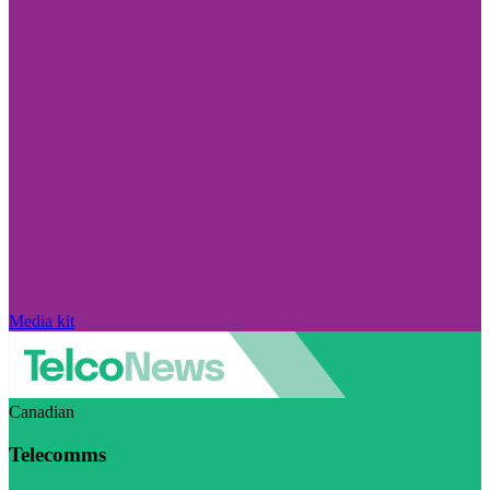
Media kit
Canadian
Telecomms