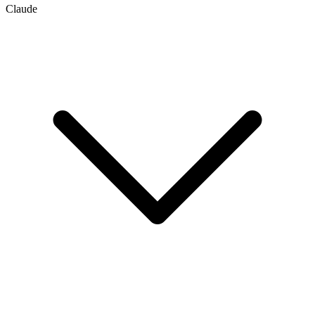
Claude