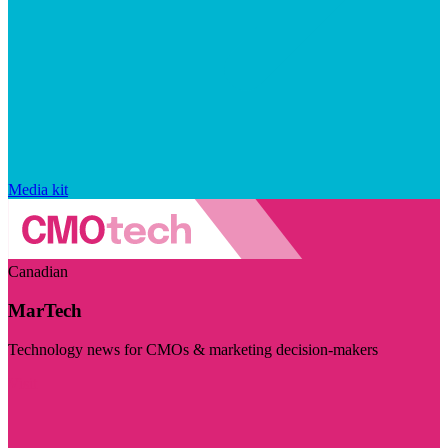
Media kit
Canadian
MarTech
Technology news for CMOs & marketing decision-makers
Visit