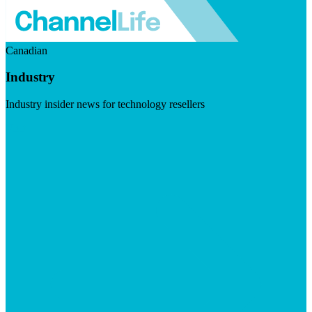
Canadian
Industry
Industry insider news for technology resellers
Visit