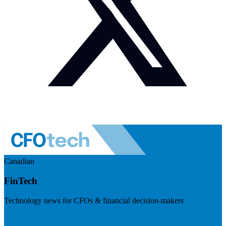
Canadian
FinTech
Technology news for CFOs & financial decision-makers
Visit