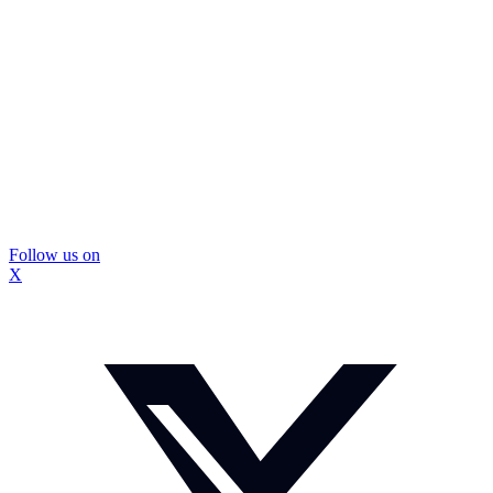
Follow us on
X