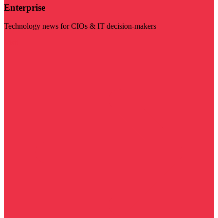
Enterprise
Technology news for CIOs & IT decision-makers
Visit