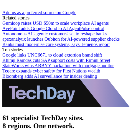
Add us as a preferred source on Google
Related stories
Gumloop raises USD $50m to scale workplace AI agents
AvePoint adds Google Cloud to AI AgentPulse control
Autonomous AI 'agentic customers' set to reshape banks
apexanalytix launches Qubiton for AI-powered supplier checks
Banks must modernise core systems, says Temenos report
Top stories
Google links UNC6671 to cloud extortion brand shift
Khimji Ramdas cuts SAP support costs with Rimini Street
SlateWorks wins ABBYY hackathon with mortgage auditor
Teqare expands cyber safety for First Nations wealth
Bloomberg adds AI surveillance for insider dealing
61 specialist TechDay sites.
8 regions. One network.