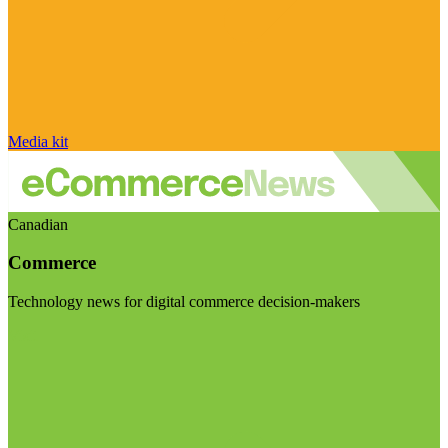
Media kit
Canadian
Commerce
Technology news for digital commerce decision-makers
Visit