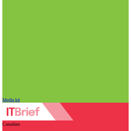
Media kit
Canadian