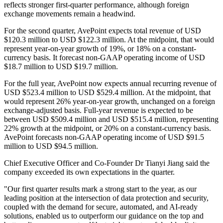
reflects stronger first-quarter performance, although foreign
exchange movements remain a headwind.
For the second quarter, AvePoint expects total revenue of USD
$120.3 million to USD $122.3 million. At the midpoint, that would
represent year-on-year growth of 19%, or 18% on a constant-
currency basis. It forecast non-GAAP operating income of USD
$18.7 million to USD $19.7 million.
For the full year, AvePoint now expects annual recurring revenue of
USD $523.4 million to USD $529.4 million. At the midpoint, that
would represent 26% year-on-year growth, unchanged on a foreign
exchange-adjusted basis. Full-year revenue is expected to be
between USD $509.4 million and USD $515.4 million, representing
22% growth at the midpoint, or 20% on a constant-currency basis.
AvePoint forecasts non-GAAP operating income of USD $91.5
million to USD $94.5 million.
Chief Executive Officer and Co-Founder Dr Tianyi Jiang said the
company exceeded its own expectations in the quarter.
"Our first quarter results mark a strong start to the year, as our
leading position at the intersection of data protection and security,
coupled with the demand for secure, automated, and AI-ready
solutions, enabled us to outperform our guidance on the top and