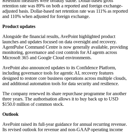
Retention measures were broadly stable. Dollar-based gross
retention rate was 89% on both a reported and foreign exchange-
adjusted basis. Dollar-based net retention rate was 111% as reported
and 110% when adjusted for foreign exchange.
Product updates
Alongside the financial results, AvePoint highlighted product
launches and updates focused on data oversight and recovery.
AgentPulse Command Centre is now generally available, providing
monitoring, governance and cost controls for AI agents across
Microsoft 365 and Google Cloud environments.
AvePoint also announced updates to its Confidence Platform,
including governance tools for agentic AI, recovery features
designed to restore core business operations across multiple clouds,
and additional automation tools for data security and resilience.
The company renewed its share repurchase programme for another
three years. The authorisation allows it to buy back up to USD
$150.0 million of common stock.
Outlook
AvePoint raised its full-year guidance for annual recurring revenue.
Its revised outlook for revenue and non-GAAP operating income