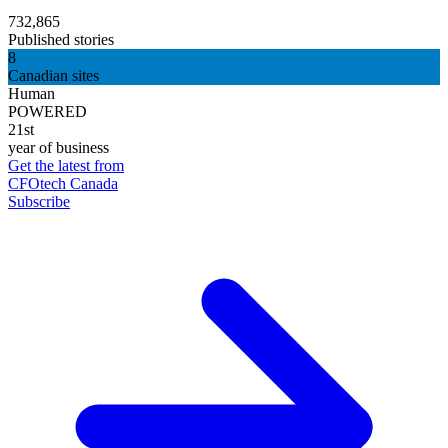
732,865
Published stories
8
Canadian sites
Human
POWERED
21st
year of business
Get the latest from
CFOtech Canada
Subscribe