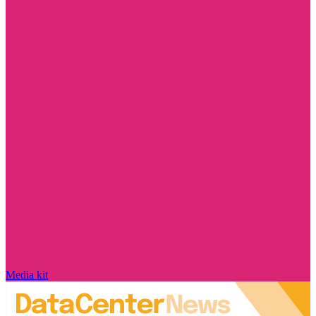
Media kit