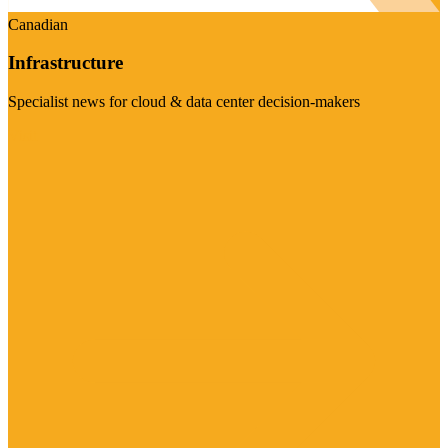
Canadian
Infrastructure
Specialist news for cloud & data center decision-makers
Visit