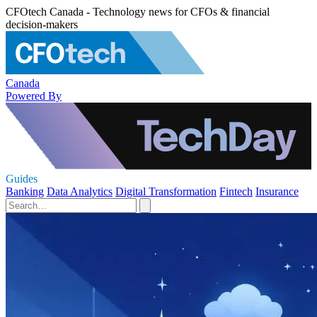
CFOtech Canada - Technology news for CFOs & financial
decision-makers
Canada
Powered By
Guides
Banking
Data Analytics
Digital Transformation
Fintech
Insurance