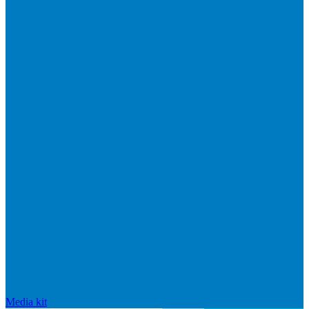
Media kit