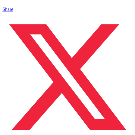
Share