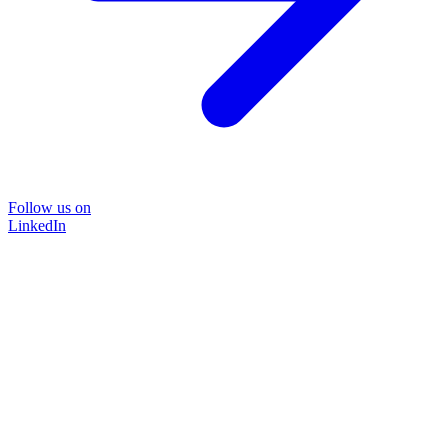
Follow us on
LinkedIn